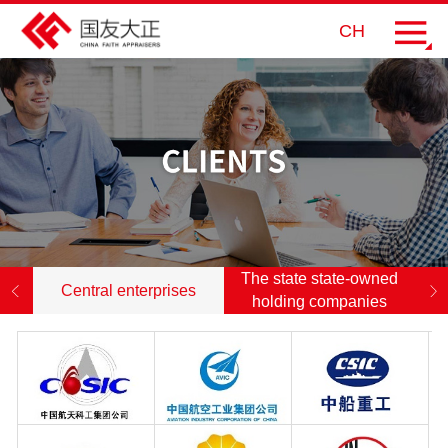
CH
The state state-owned
Central enterprises
holding companies